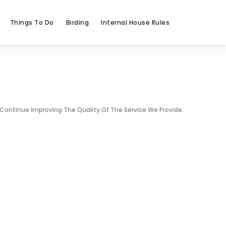
Things To Do
Birding
Internal House Rules
 Continue Improving The Quality Of The Service We Provide.