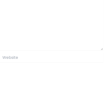
Website