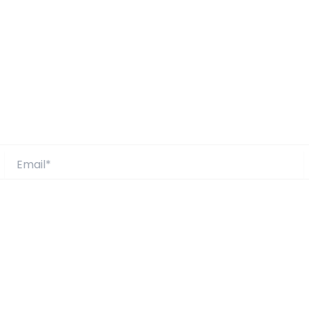
Email*