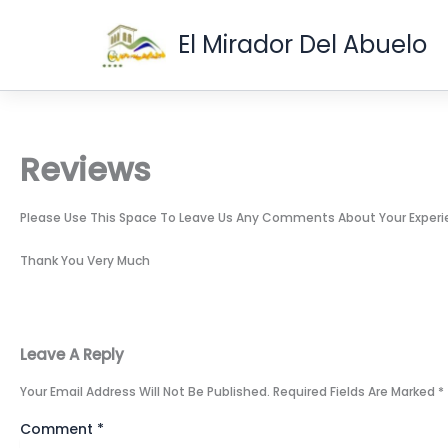
Skip
To
El Mirador Del Abuelo
Content
Reviews
Please Use This Space To Leave Us Any Comments About Your Experienc
Thank You Very Much
Leave A Reply
Your Email Address Will Not Be Published.
Required Fields Are Marked
*
Comment
*