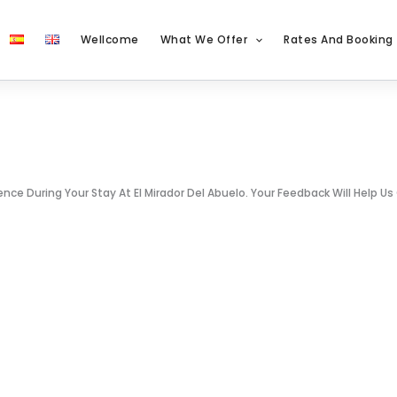
Wellcome
What We Offer
Rates And Booking
e During Your Stay At El Mirador Del Abuelo. Your Feedback Will Help Us