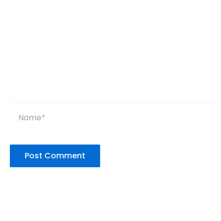
Name*