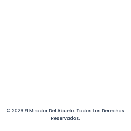
© 2026 El Mirador Del Abuelo. Todos Los Derechos
Reservados.