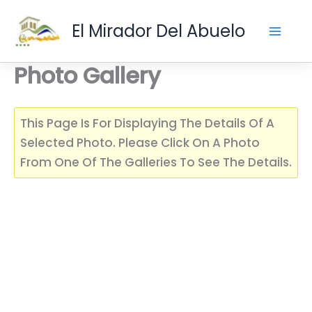
Skip
El Mirador Del Abuelo
To
Content
Photo Gallery
This Page Is For Displaying The Details Of A
Selected Photo. Please Click On A Photo
From One Of The Galleries To See The Details.